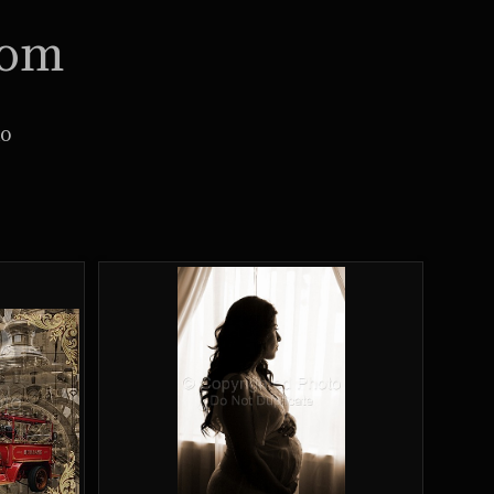
com
io