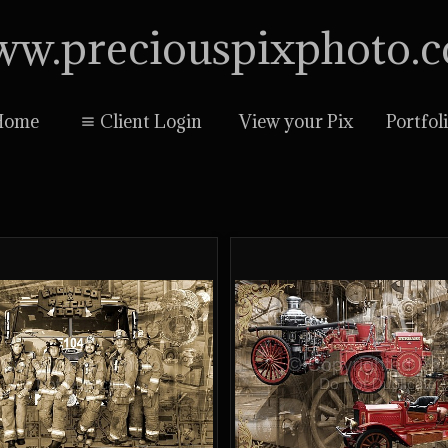
w.preciouspixphoto.
Home
Client Login
View your Pix
Portfol