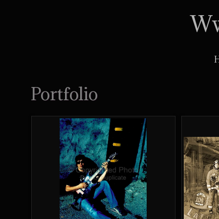
Ww
Portfolio