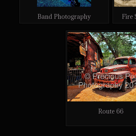
Band Photography
Fire
Route 66