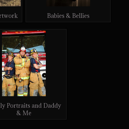
Artwork
Babies & Bellies
ly Portraits and Daddy
& Me