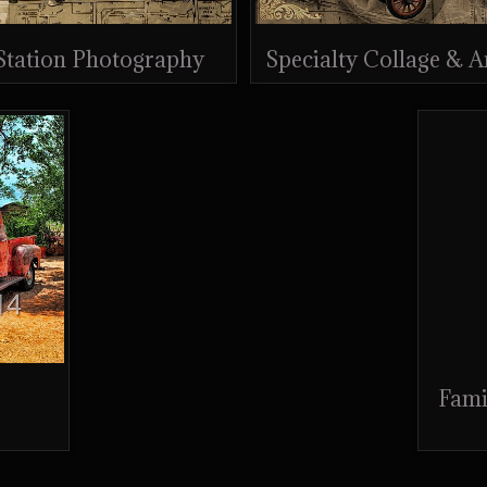
 Station Photography
Specialty Collage & 
Fami